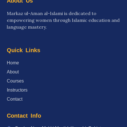
About
Us
Markaz ul-Aman al-Islami is dedicated to
empowering women through Islamic education and
language mastery.
Quick
Links
→
Home
→
About
→
Courses
→
Instructors
→
Contact
Contact
Info