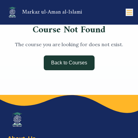
Markaz ul-Aman al-Islami
Course Not Found
The course you are looking for does not exist.
Back to Courses